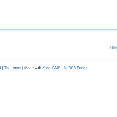
Rep
d
|
Top Users
| Made with
Kliqqi CMS
|
All RSS Feeds