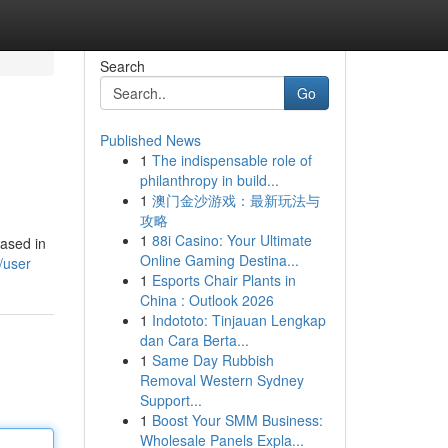
Search
Go
Published News
1
The indispensable role of
philanthropy in build...
1
澳门金沙游戏：最新玩法与
攻略
1
88i Casino: Your Ultimate
based in
Online Gaming Destina...
/user
1
Esports Chair Plants in
China : Outlook 2026
1
Indototo: Tinjauan Lengkap
dan Cara Berta...
1
Same Day Rubbish
Removal Western Sydney
Support...
1
Boost Your SMM Business:
Wholesale Panels Expla...