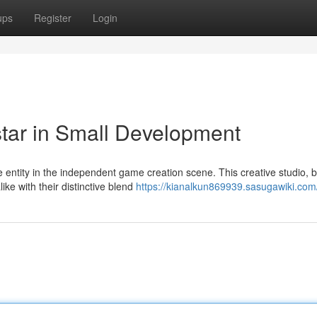
ups
Register
Login
tar in Small Development
ntity in the independent game creation scene. This creative studio, 
ike with their distinctive blend
https://kianalkun869939.sasugawiki.com