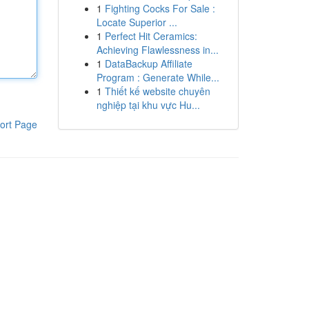
1
Fighting Cocks For Sale :
Locate Superior ...
1
Perfect Hit Ceramics:
Achieving Flawlessness in...
1
DataBackup Affiliate
Program : Generate While...
1
Thiết kế website chuyên
nghiệp tại khu vực Hu...
ort Page