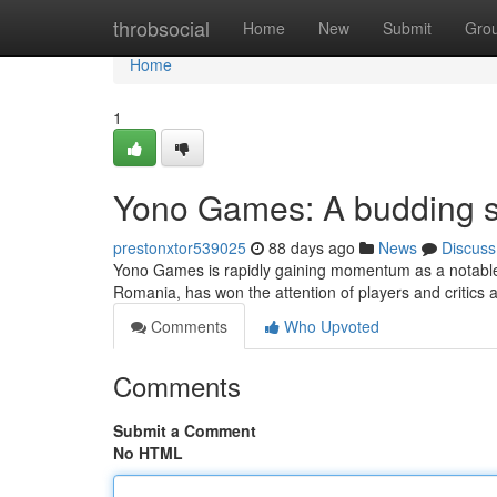
Home
throbsocial
Home
New
Submit
Gro
Home
1
Yono Games: A budding s
prestonxtor539025
88 days ago
News
Discuss
Yono Games is rapidly gaining momentum as a notable e
Romania, has won the attention of players and critics al
Comments
Who Upvoted
Comments
Submit a Comment
No HTML