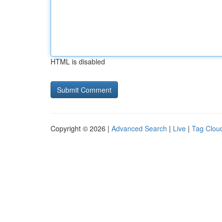
HTML is disabled
Copyright © 2026 |
Advanced Search
|
Live
|
Tag Clou