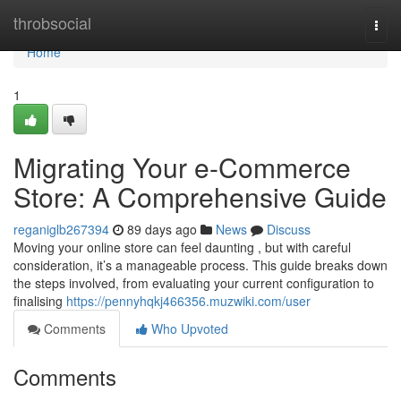
Home
throbsocial
Togg
navi
Home
1
Migrating Your e-Commerce
Store: A Comprehensive Guide
reganiglb267394
89 days ago
News
Discuss
Moving your online store can feel daunting , but with careful
consideration, it’s a manageable process. This guide breaks down
the steps involved, from evaluating your current configuration to
finalising
https://pennyhqkj466356.muzwiki.com/user
Comments
Who Upvoted
Comments