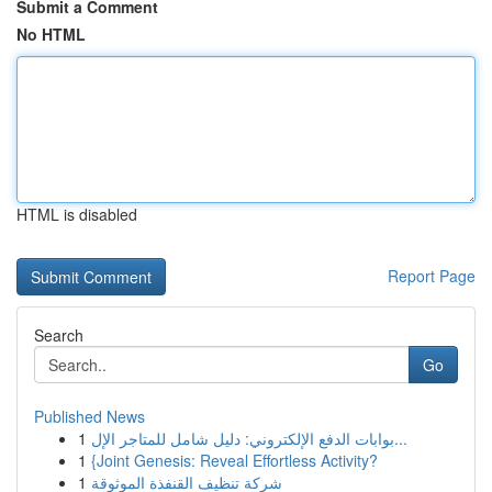
Submit a Comment
No HTML
HTML is disabled
Report Page
Search
Go
Published News
1
بوابات الدفع الإلكتروني: دليل شامل للمتاجر الإل...
1
{Joint Genesis: Reveal Effortless Activity?
1
شركة تنظيف القنفذة الموثوقة