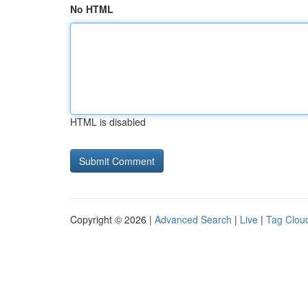
No HTML
HTML is disabled
Copyright © 2026 |
Advanced Search
|
Live
|
Tag Clou