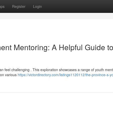
ups
Register
Login
ent Mentoring: A Helpful Guide t
 can feel challenging . This exploration showcases a range of youth men
 on various
https://victordirectory.com/listings1120112/the-province-s-y