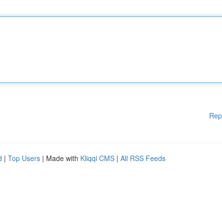
Rep
d
|
Top Users
| Made with
Kliqqi CMS
|
All RSS Feeds