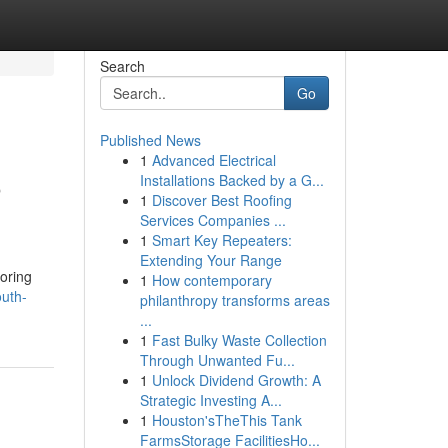
Search
Go
Published News
1
Advanced Electrical
o
Installations Backed by a G...
1
Discover Best Roofing
Services Companies ...
1
Smart Key Repeaters:
Extending Your Range
toring
1
How contemporary
outh-
philanthropy transforms areas
...
1
Fast Bulky Waste Collection
Through Unwanted Fu...
1
Unlock Dividend Growth: A
Strategic Investing A...
1
Houston'sTheThis Tank
FarmsStorage FacilitiesHo...