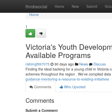
Home
throbsocial
Home
New
Submit
Gro
Home
1
Victoria's Youth Developm
Available Programs
rishirrgf997075
90 days ago
News
Discuss
Finding the ideal backing for a young child in Victoria
schemes throughout the region . We've compiled data
guidance-mentoring-a-resource-to-existing-initiatives
Comments
Who Upvoted
Comments
Submit a Comment