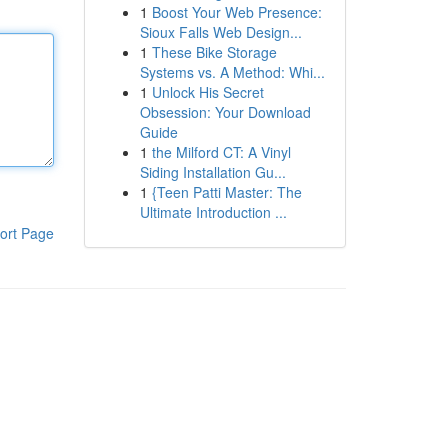
1
Boost Your Web Presence:
Sioux Falls Web Design...
1
These Bike Storage
Systems vs. A Method: Whi...
1
Unlock His Secret
Obsession: Your Download
Guide
1
the Milford CT: A Vinyl
Siding Installation Gu...
1
{Teen Patti Master: The
Ultimate Introduction ...
ort Page