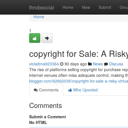
Home
throbsocial
Home
New
Submit
Gro
Home
1
copyright for Sale: A Risk
violaitma923364
90 days ago
News
Discuss
The rise of platforms selling copyright for purchase r
internet venues often miss adequate control, making t
blogger.com/62662035/copyright-for-sale-a-risky-virtu
Comments
Who Upvoted
Comments
Submit a Comment
No HTML