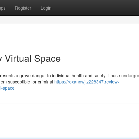
ups
Register
Login
y Virtual Space
epresents a grave danger to individual health and safety. These undergr
hem susceptible for criminal
https://roxannwjtz228347.review-
al-space