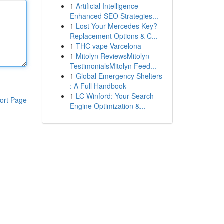
1
Artificial Intelligence
Enhanced SEO Strategies...
1
Lost Your Mercedes Key?
Replacement Options & C...
1
THC vape Varcelona
1
Mitolyn ReviewsMitolyn
TestimonialsMitolyn Feed...
1
Global Emergency Shelters
: A Full Handbook
1
LC Winford: Your Search
ort Page
Engine Optimization &...