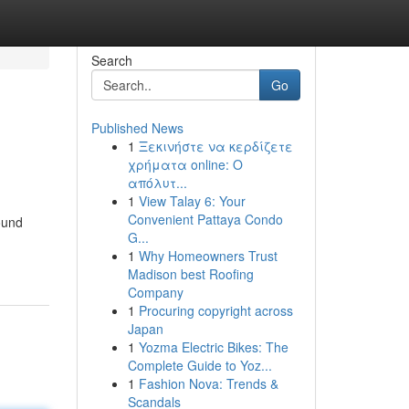
Search
Go
Published News
1
Ξεκινήστε να κερδίζετε
χρήματα online: Ο
απόλυτ...
1
View Talay 6: Your
Convenient Pattaya Condo
ound
G...
1
Why Homeowners Trust
Madison best Roofing
Company
1
Procuring copyright across
Japan
1
Yozma Electric Bikes: The
Complete Guide to Yoz...
1
Fashion Nova: Trends &
Scandals