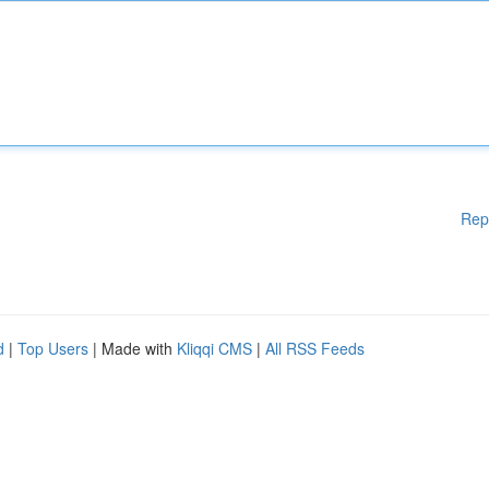
Rep
d
|
Top Users
| Made with
Kliqqi CMS
|
All RSS Feeds