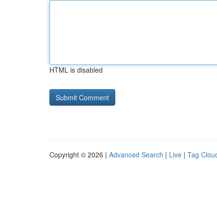
HTML is disabled
Copyright © 2026 |
Advanced Search
|
Live
|
Tag Clou