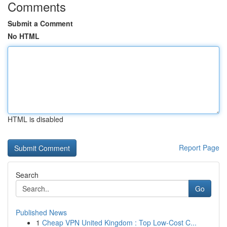
Comments
Submit a Comment
No HTML
HTML is disabled
Report Page
Search
Go
Published News
1
Cheap VPN United Kingdom : Top Low-Cost C...