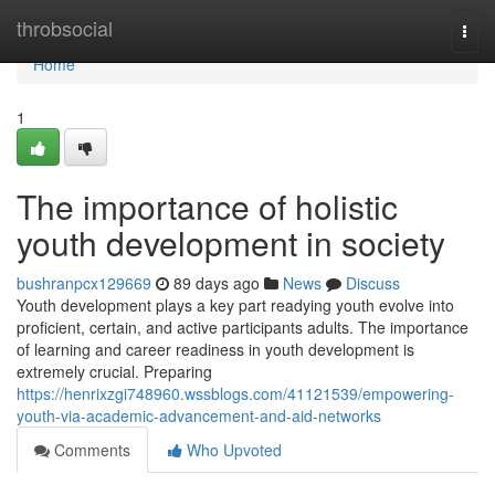
Home
throbsocial
Togg
navi
Home
1
The importance of holistic
youth development in society
bushranpcx129669
89 days ago
News
Discuss
Youth development plays a key part readying youth evolve into
proficient, certain, and active participants adults. The importance
of learning and career readiness in youth development is
extremely crucial. Preparing
https://henrixzgi748960.wssblogs.com/41121539/empowering-
youth-via-academic-advancement-and-aid-networks
Comments
Who Upvoted