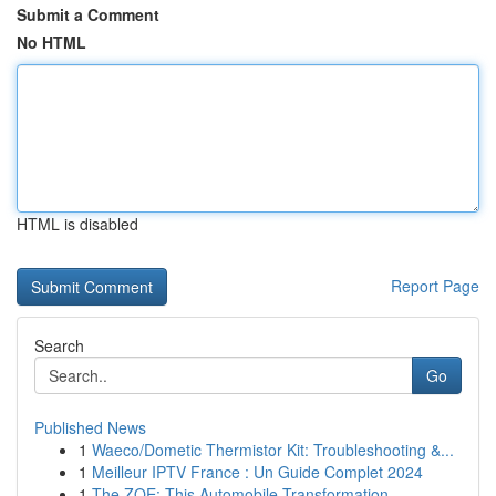
Submit a Comment
No HTML
HTML is disabled
Report Page
Search
Go
Published News
1
Waeco/Dometic Thermistor Kit: Troubleshooting &...
1
Meilleur IPTV France : Un Guide Complet 2024
1
The ZOE: This Automobile Transformation