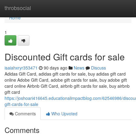
Home
throbsocial
Home
1
Discounted Gift cards for sale
isaiahxryr353471
90 days ago
News
Discuss
Adidas Gift Card, adidas gift cards for sale, buy adidas gift card
online Adobe Gift Card, adobe gift cards for sale, buy adobe gift
card online Airbnb Gift Card, airbnb gift cards for sale, buy airbnb
gift card
https://joshoari416645.educationalimpactblog.com/62546986/discou
gift-cards-for-sale
Comments
Who Upvoted
Comments