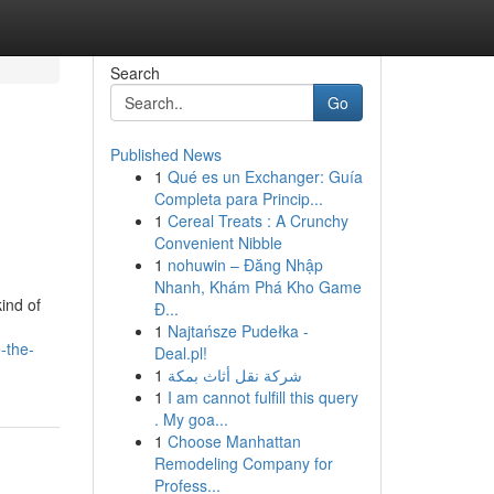
Search
Go
Published News
1
Qué es un Exchanger: Guía
Completa para Princip...
1
Cereal Treats : A Crunchy
Convenient Nibble
1
nohuwin – Đăng Nhập
Nhanh, Khám Phá Kho Game
ind of
Đ...
1
Najtańsze Pudełka -
-the-
Deal.pl!
1
شركة نقل أثاث بمكة
1
I am cannot fulfill this query
. My goa...
1
Choose Manhattan
Remodeling Company for
Profess...