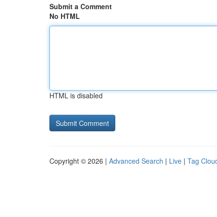
Submit a Comment
No HTML
HTML is disabled
Copyright © 2026 |
Advanced Search
|
Live
|
Tag Clou