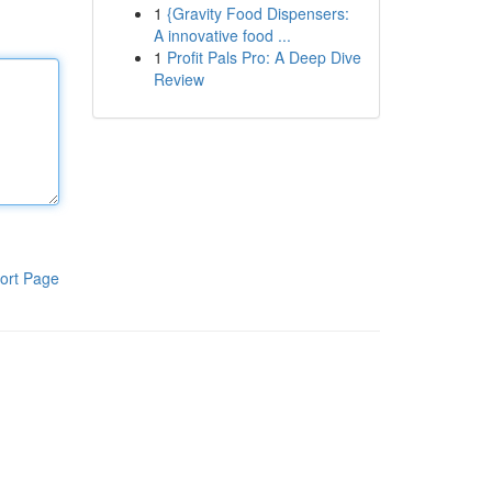
1
{Gravity Food Dispensers:
A innovative food ...
1
Profit Pals Pro: A Deep Dive
Review
ort Page