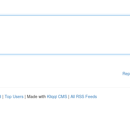
Rep
d
|
Top Users
| Made with
Kliqqi CMS
|
All RSS Feeds