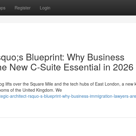
ups
Register
Login
squo;s Blueprint: Why Business
he New C-Suite Essential in 2026
g lifts over the Square Mile and the tech hubs of East London, a new k
drooms of the United Kingdom. We
tegic-architect-rsquo-s-blueprint-why-business-immigration-lawyers-are