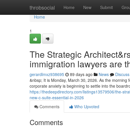
Home
throbsocial
Home
New
Submit
Gro
Home
1
The Strategic Architect&r
immigration lawyers are t
gerardlmxz938695
89 days ago
News
Discuss
&nbsp; It is Monday, March 30, 2026. As the morning fo
corporate anxiety is beginning to settle into the boar
https://thedeepdirectory.com/listings13579506/the-stra
new-c-suite-essential-in-2026
Comments
Who Upvoted
Comments