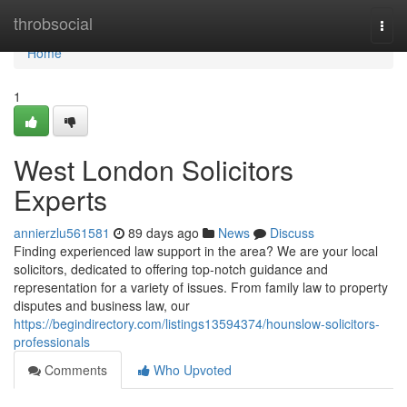
Home
throbsocial
Togg
navi
Home
1
West London Solicitors
Experts
annierzlu561581
89 days ago
News
Discuss
Finding experienced law support in the area? We are your local
solicitors, dedicated to offering top-notch guidance and
representation for a variety of issues. From family law to property
disputes and business law, our
https://begindirectory.com/listings13594374/hounslow-solicitors-
professionals
Comments
Who Upvoted