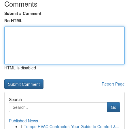
Comments
Submit a Comment
No HTML
HTML is disabled
Report Page
Search
Go
Published News
1
Tempe HVAC Contractor: Your Guide to Comfort &...