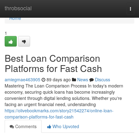
Home
throbsocial
Togg
navi
Home
1
Best Loan Comparison
Platforms for Fast Cash
amiegmae463905
89 days ago
News
Discuss
Mastering The Loan Comparison Process In today's modern
economy, securing quick loans has become increasingly
convenient through digital lending solutions. Whether you're
facing an urgent financial need, understanding
https://olivebookmarks.com/story21542274/online-loan-
comparison-platforms-for-fast-cash
Comments
Who Upvoted