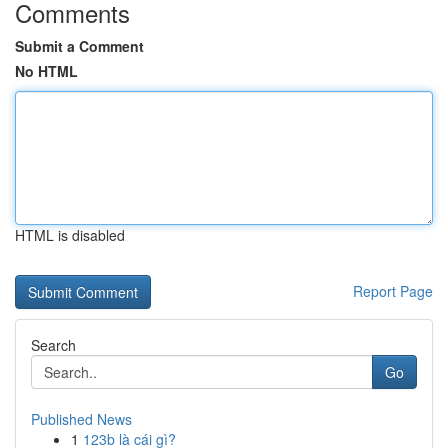
Comments
Submit a Comment
No HTML
HTML is disabled
Report Page
Search
Go
Published News
1
123b là cái gì?