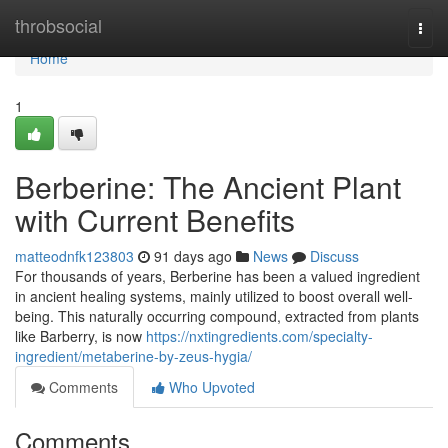
Home
throbsocial
Togg
navi
Home
1
Berberine: The Ancient Plant
with Current Benefits
matteodnfk123803
91 days ago
News
Discuss
For thousands of years, Berberine has been a valued ingredient
in ancient healing systems, mainly utilized to boost overall well-
being. This naturally occurring compound, extracted from plants
like Barberry, is now
https://nxtingredients.com/specialty-
ingredient/metaberine-by-zeus-hygia/
Comments
Who Upvoted
Comments