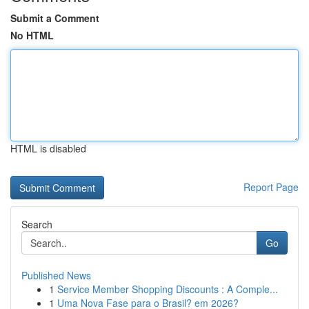
Submit a Comment
No HTML
HTML is disabled
Report Page
Search
Go
Published News
1
Service Member Shopping Discounts : A Comple...
1
Uma Nova Fase para o Brasil? em 2026?