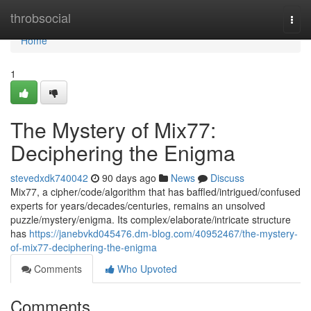
Home
throbsocial
Togg
navi
Home
1
The Mystery of Mix77:
Deciphering the Enigma
stevedxdk740042
90 days ago
News
Discuss
Mix77, a cipher/code/algorithm that has baffled/intrigued/confused
experts for years/decades/centuries, remains an unsolved
puzzle/mystery/enigma. Its complex/elaborate/intricate structure
has
https://janebvkd045476.dm-blog.com/40952467/the-mystery-
of-mix77-deciphering-the-enigma
Comments
Who Upvoted
Comments