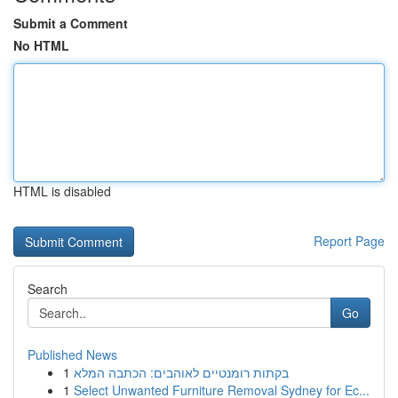
Submit a Comment
No HTML
HTML is disabled
Report Page
Search
Go
Published News
1
בקתות רומנטיים לאוהבים: הכתבה המלא
1
Select Unwanted Furniture Removal Sydney for Ec...