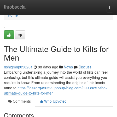
Home
throbsocial
Togg
navi
Home
1
The Ultimate Guide to Kilts for
Men
rishigmnp050261
88 days ago
News
Discuss
Embarking undertaking a journey into the world of kilts can feel
confusing, but this ultimate guide will assist you everything you
require to know. From understanding the origins of this iconic
attire to
https://leazqrq456529.popup-blog.com/39938257/the-
ultimate-guide-to-kilts-for-men
Comments
Who Upvoted
Comments