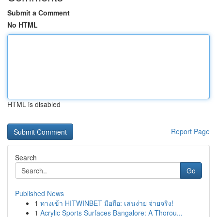
Submit a Comment
No HTML
HTML is disabled
Report Page
Search
Go
Published News
1
ทางเข้า HITWINBET มือถือ: เล่นง่าย จ่ายจริง!
1
Acrylic Sports Surfaces Bangalore: A Thorou...