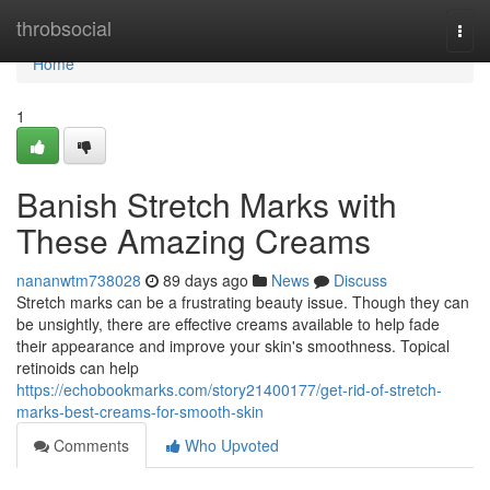
Home
throbsocial
Togg
navi
Home
1
Banish Stretch Marks with
These Amazing Creams
nananwtm738028
89 days ago
News
Discuss
Stretch marks can be a frustrating beauty issue. Though they can
be unsightly, there are effective creams available to help fade
their appearance and improve your skin's smoothness. Topical
retinoids can help
https://echobookmarks.com/story21400177/get-rid-of-stretch-
marks-best-creams-for-smooth-skin
Comments
Who Upvoted