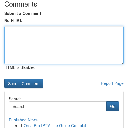
Comments
Submit a Comment
No HTML
HTML is disabled
Report Page
Search
Go
Published News
1
Orca Pro IPTV : Le Guide Complet