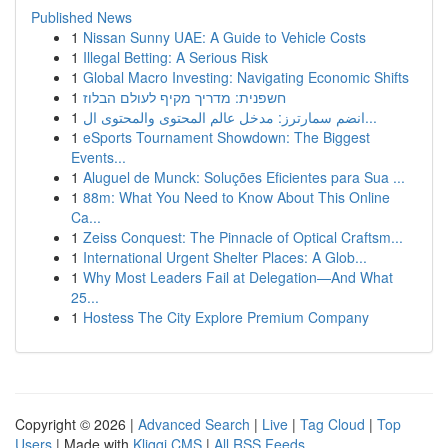
Published News
1
Nissan Sunny UAE: A Guide to Vehicle Costs
1
Illegal Betting: A Serious Risk
1
Global Macro Investing: Navigating Economic Shifts
1
חשפנית: מדריך מקיף לעולם הבלוז
1
انضم سمارترز: مدخل عالم المحتوى والمحتوى ال...
1
eSports Tournament Showdown: The Biggest
Events...
1
Aluguel de Munck: Soluções Eficientes para Sua ...
1
88m: What You Need to Know About This Online
Ca...
1
Zeiss Conquest: The Pinnacle of Optical Craftsm...
1
International Urgent Shelter Places: A Glob...
1
Why Most Leaders Fail at Delegation—And What
25...
1
Hostess The City Explore Premium Company
Copyright © 2026 |
Advanced Search
|
Live
|
Tag Cloud
|
Top
Users
| Made with
Kliqqi CMS
|
All RSS Feeds