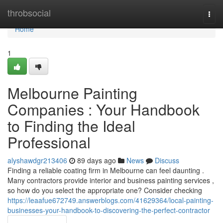
Home
throbsocial
Togg
navi
Home
1
Melbourne Painting
Companies : Your Handbook
to Finding the Ideal
Professional
alyshawdgr213406
89 days ago
News
Discuss
Finding a reliable coating firm in Melbourne can feel daunting .
Many contractors provide interior and business painting services ,
so how do you select the appropriate one? Consider checking
https://leaafue672749.answerblogs.com/41629364/local-painting-
businesses-your-handbook-to-discovering-the-perfect-contractor