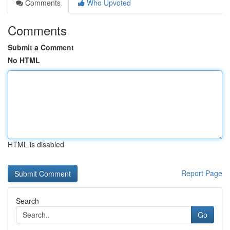
Comments
Who Upvoted
Comments
Submit a Comment
No HTML
HTML is disabled
Report Page
Search
Go