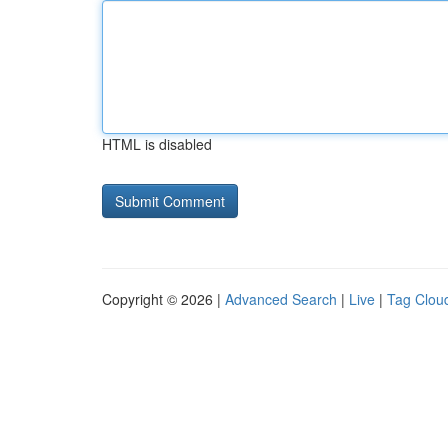
HTML is disabled
Copyright © 2026 |
Advanced Search
|
Live
|
Tag Clou