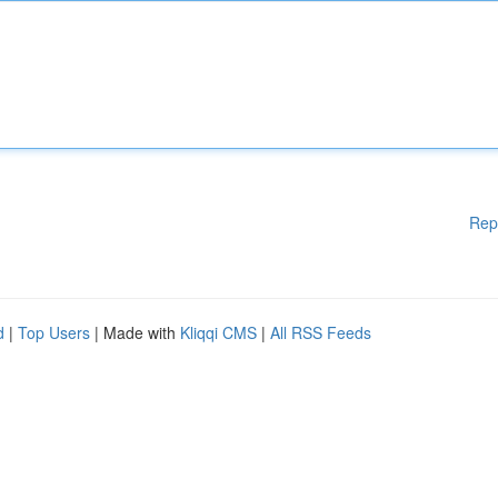
Rep
d
|
Top Users
| Made with
Kliqqi CMS
|
All RSS Feeds