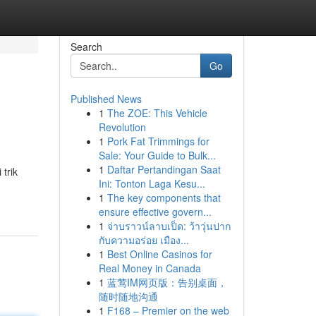
Search
Go
Published News
1
The ZOE: This Vehicle
Revolution
1
Pork Fat Trimmings for
Sale: Your Guide to Bulk...
1
Daftar Pertandingan Saat
trik
Ini: Tonton Laga Kesu...
1
The key components that
ensure effective govern...
1
จ่าบราวน์ลาบเป็ด: ว้าวุ่นปาก
กับความอร่อย เมือง...
1
Best Online Casinos for
Real Money in Canada
1
蓝莺IM网页版：告别桌面，
随时随地沟通
1
F168 – Premier on the web