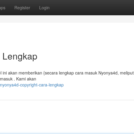
ups
Register
Login
a Lengkap
l ini akan memberikan {secara lengkap cara masuk Nyonya4d, meliputi 
 masuk . Kami akan
nyonya4d-copyright-cara-lengkap