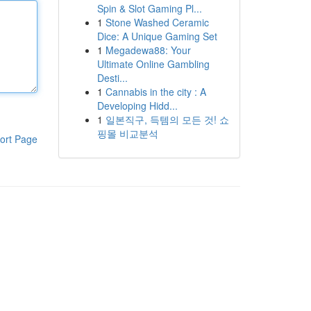
Spin & Slot Gaming Pl...
1
Stone Washed Ceramic
Dice: A Unique Gaming Set
1
Megadewa88: Your
Ultimate Online Gambling
Desti...
1
Cannabis in the city : A
Developing Hidd...
1
일본직구, 득템의 모든 것! 쇼
핑몰 비교분석
ort Page