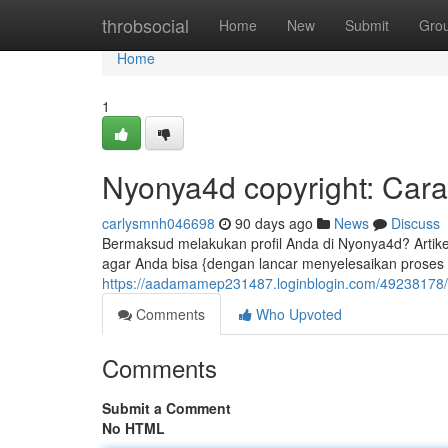
Home
throbsocial
Home
New
Submit
Gro
Home
1
Nyonya4d copyright: Car
carlysmnh046698
90 days ago
News
Discuss
Bermaksud melakukan profil Anda di Nyonya4d? Artike
agar Anda bisa {dengan lancar menyelesaikan proses
https://aadamamep231487.loginblogin.com/49238178/
Comments
Who Upvoted
Comments
Submit a Comment
No HTML