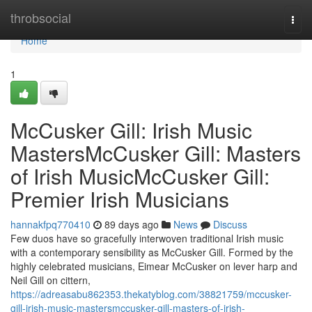
Home
throbsocial
Togg
navi
Home
1
McCusker Gill: Irish Music
MastersMcCusker Gill: Masters
of Irish MusicMcCusker Gill:
Premier Irish Musicians
hannakfpq770410
89 days ago
News
Discuss
Few duos have so gracefully interwoven traditional Irish music
with a contemporary sensibility as McCusker Gill. Formed by the
highly celebrated musicians, Eimear McCusker on lever harp and
Neil Gill on cittern,
https://adreasabu862353.thekatyblog.com/38821759/mccusker-
gill-irish-music-mastersmccusker-gill-masters-of-irish-