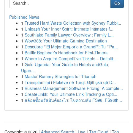
Go
Published News
1
Trusted Hard Waste Collection with Sydney Rubbi...
1
Unleash Your Inner Spirit: Intimate Intimates f...
1
Southlake Family Lawyer Overview : Family L...
1
Wow388: Your Ultimate Gaming Destination
1
Descubre "'El Mejor Emporio a Granel'": Tu "'Pa...
1
Betflix Beginner's Handbook for First-Timers
1
Where to Acquire Competitive Tickets – Definiti...
1
Gulu Uganda: Your Guide to Hotels andGulu,
Ugan...
1
Master Rummy Strategies for Triumph
1
Transplantimi i Flokëve në Turqi: Gjithçka që D...
1
Business Management Software Pricing: A comple...
1
CreateLinkk: Your Ultimate Link Tracking & Opti...
1
สล็อตซื้อฟรีสปินคืออะไร: ไขความลับ FS96, FS96th...
Copyright © 2026 |
Advanced Search
|
Live
|
Tag Cloud
|
Top