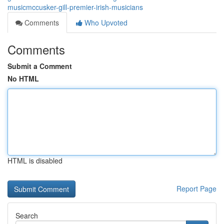
musicmccusker-gill-premier-irish-musicians
Comments
Who Upvoted
Comments
Submit a Comment
No HTML
HTML is disabled
Report Page
Search