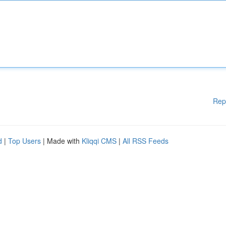
Rep
d
|
Top Users
| Made with
Kliqqi CMS
|
All RSS Feeds