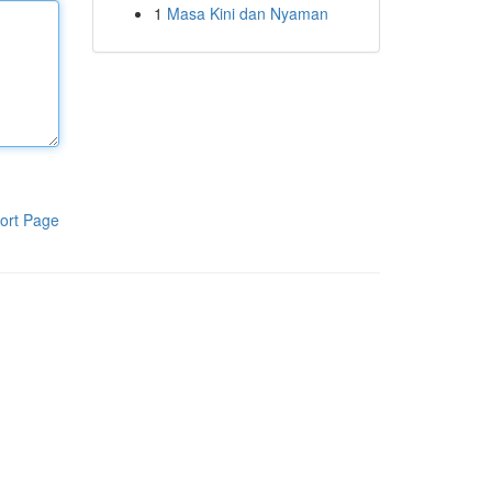
1
Masa Kini dan Nyaman
ort Page