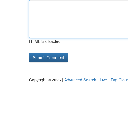
HTML is disabled
Copyright © 2026 |
Advanced Search
|
Live
|
Tag Clou