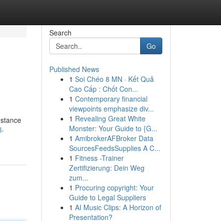
Search
Go
Published News
1
Soi Chéo 8 MN · Kết Quả
Cao Cấp : Chốt Con...
1
Contemporary financial
viewpoints emphasize div...
1
Revealing Great White
nstance
Monster: Your Guide to {G...
l-
1
AmibrokerAFBroker Data
SourcesFeedsSupplies A C...
1
Fitness -Trainer
Zertifizierung: Dein Weg
zum...
1
Procuring copyright: Your
Guide to Legal Suppliers
1
AI Music Clips: A Horizon of
Presentation?