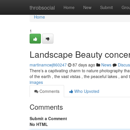
Home
throbsocial
Home
New
Submit
Gro
Home
1
Landscape Beauty concer
martinamcwj860247
87 days ago
News
Discus
There’s a captivating charm to nature photography that
of the earth , the vast vistas , the peaceful lakes , and
images
Comments
Who Upvoted
Comments
Submit a Comment
No HTML