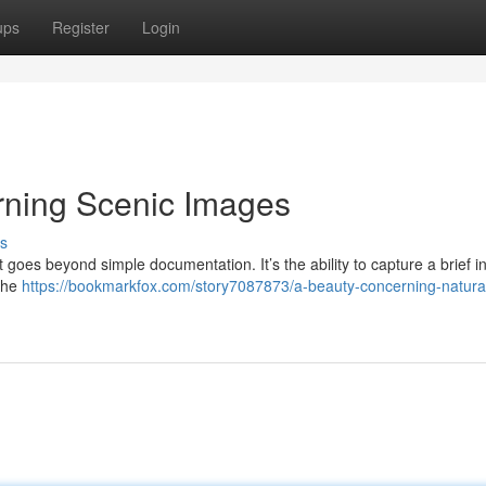
ups
Register
Login
ning Scenic Images
s
 goes beyond simple documentation. It’s the ability to capture a brief i
 the
https://bookmarkfox.com/story7087873/a-beauty-concerning-natura