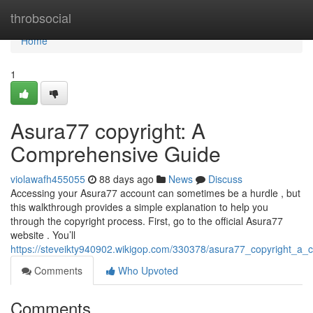
Home
throbsocial
Home
1
Asura77 copyright: A
Comprehensive Guide
violawafh455055
88 days ago
News
Discuss
Accessing your Asura77 account can sometimes be a hurdle , but
this walkthrough provides a simple explanation to help you
through the copyright process. First, go to the official Asura77
website . You’ll
https://steveikty940902.wikigop.com/330378/asura77_copyright_a
Comments
Who Upvoted
Comments