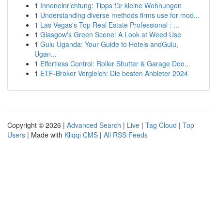
1
Inneneinrichtung: Tipps für kleine Wohnungen
1
Understanding diverse methods firms use for mod...
1
Las Vegas's Top Real Estate Professional : ...
1
Glasgow's Green Scene: A Look at Weed Use
1
Gulu Uganda: Your Guide to Hotels andGulu,
Ugan...
1
Effortless Control: Roller Shutter & Garage Doo...
1
ETF-Broker Vergleich: Die besten Anbieter 2024
Copyright © 2026 |
Advanced Search
|
Live
|
Tag Cloud
|
Top
Users
| Made with
Kliqqi CMS
|
All RSS Feeds