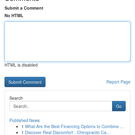
Submit a Comment
No HTML
HTML is disabled
Report Page
Search
Go
Published News
1
What Are the Best Financing Options to Combine ...
1
Discover Real Discomfort : Chiropractic Ca...