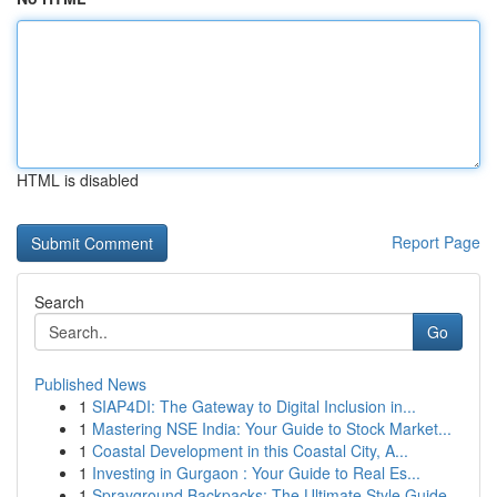
HTML is disabled
Report Page
Search
Go
Published News
1
SIAP4DI: The Gateway to Digital Inclusion in...
1
Mastering NSE India: Your Guide to Stock Market...
1
Coastal Development in this Coastal City, A...
1
Investing in Gurgaon : Your Guide to Real Es...
1
Sprayground Backpacks: The Ultimate Style Guide