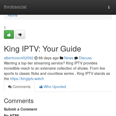
Home
throbsocial
Togg
navi
Home
1
King IPTV: Your Guide
albertccen452592
88 days ago
News
Discuss
Wanting a top-tier streaming service? King IPTV provides
incredible reach to an extensive collection of shows. From live
sports to classic flicks and countless series , King IPTV stands as
the
https://kingiptv.watch
Comments
Who Upvoted
Comments
Submit a Comment
No HTML