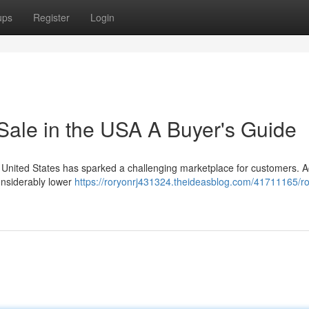
ups
Register
Login
Sale in the USA A Buyer's Guide
he United States has sparked a challenging marketplace for customers. A
considerably lower
https://roryonrj431324.theideasblog.com/41711165/ro