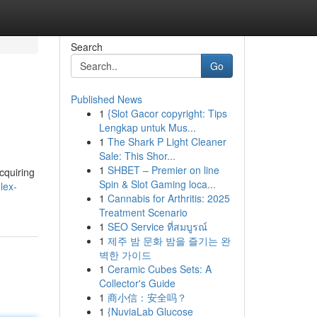
Search
Go
Published News
1
{Slot Gacor copyright: Tips
Lengkap untuk Mus...
1
The Shark P Light Cleaner
Sale: This Shor...
1
SHBET – Premier on line
cquiring
Spin & Slot Gaming loca...
lex-
1
Cannabis for Arthritis: 2025
Treatment Scenario
1
SEO Service ที่สมบูรณ์
1
제주 밤 문화 밤을 즐기는 완
벽한 가이드
1
Ceramic Cubes Sets: A
Collector's Guide
1
商小信：安全吗？
1
{NuviaLab Glucose