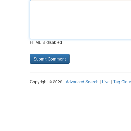
HTML is disabled
Copyright © 2026 |
Advanced Search
|
Live
|
Tag Clou