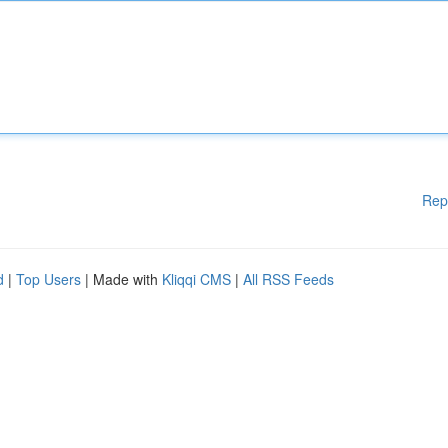
Rep
d
|
Top Users
| Made with
Kliqqi CMS
|
All RSS Feeds