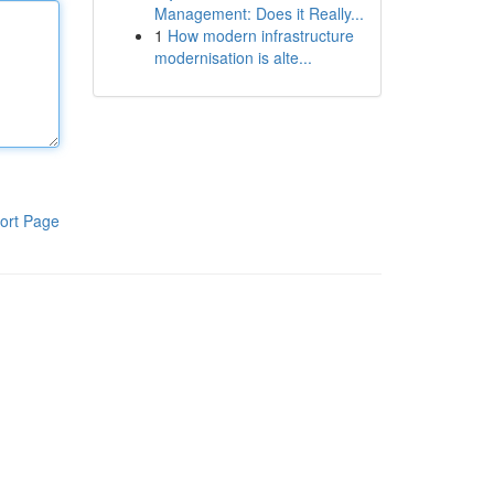
Management: Does it Really...
1
How modern infrastructure
modernisation is alte...
ort Page