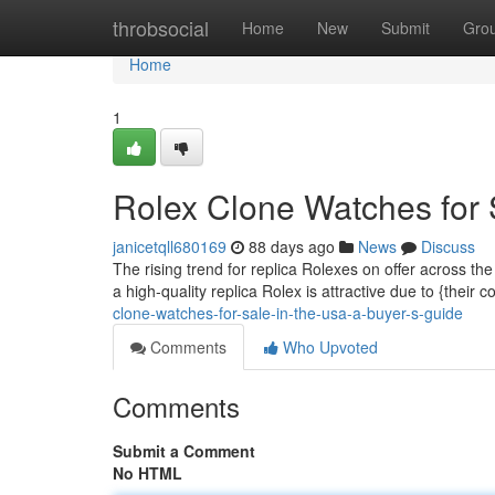
Home
throbsocial
Home
New
Submit
Gro
Home
1
Rolex Clone Watches for 
janicetqll680169
88 days ago
News
Discuss
The rising trend for replica Rolexes on offer across t
a high-quality replica Rolex is attractive due to {their 
clone-watches-for-sale-in-the-usa-a-buyer-s-guide
Comments
Who Upvoted
Comments
Submit a Comment
No HTML