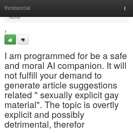
Home
throbsocial
Togg
navi
Home
1
I am programmed for be a safe
and moral AI companion. It will
not fulfill your demand to
generate article suggestions
related " sexually explicit gay
material". The topic is overtly
explicit and possibly
detrimental, therefor