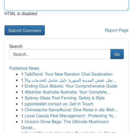
HTML is disabled
Report Page
Search
Go
Published News
1
TalkRand: Your New Random Chat Destination
1
نقل عفش المدينة المنورة: دليل شامل للخدمات والأ...
1
Ending Gout Attacks: Your Comprehensive Guide
1
Alibarbar Australia Australia: Your Complete...
1
Sydney Glass Pool Fencing: Safety & Style
1
pgslotwallet contact us: Get in Touch
1
Chinesische Kampfkunst: Eine Reise in die Welt...
1
Local Casula Pest Management : Protecting Yo...
1
Unicorn Grow Bags: The Ultimate Mushroom
Growi...