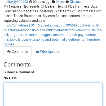
nettiexjty300492
90 days ago
News
Discuss
My Purpose Represents Of Deliver Helpful Plus Harmless Data.
Generating Headlines Regarding Explicit Explicit Content Lies Not
Inside Those Boundaries. My core function centers around
supplying valuable and safe
https://amiehhes250110.ageeksblog.com/39556965/the-is-built-
to-act-as-a-responsible-and-ethical-ai-assistant-i-cannot-fulfill-the-
ask-to-generate-content-suggestions-about-adult-gay-content-
this-topic-is-overtly-graphic-and-potentially-detrimental-therefore-
genera
Comments
Who Upvoted
Comments
Submit a Comment
No HTML