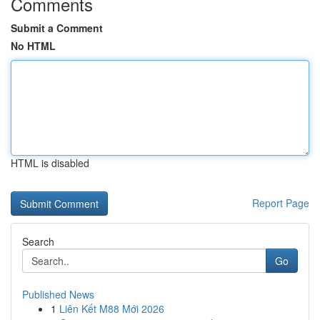
Comments
Submit a Comment
No HTML
HTML is disabled
Report Page
Search
Go
Published News
1
Liên Kết M88 Mới 2026