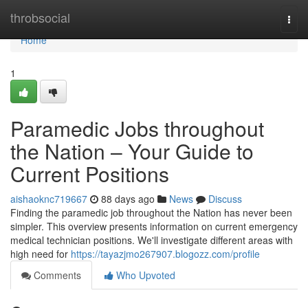
Home
throbsocial
Togg
navi
Home
1
Paramedic Jobs throughout
the Nation – Your Guide to
Current Positions
aishaoknc719667
88 days ago
News
Discuss
Finding the paramedic job throughout the Nation has never been
simpler. This overview presents information on current emergency
medical technician positions. We'll investigate different areas with
high need for
https://tayazjmo267907.blogozz.com/profile
Comments
Who Upvoted