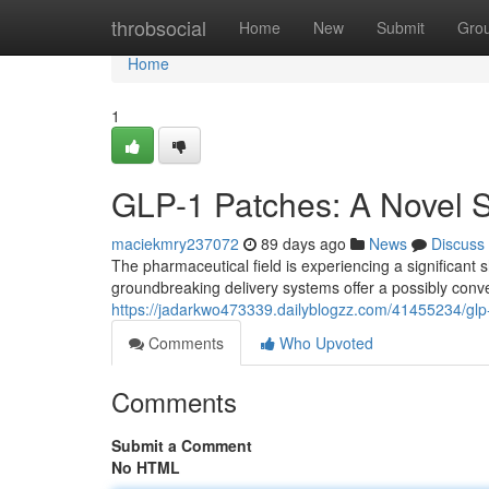
Home
throbsocial
Home
New
Submit
Gro
Home
1
GLP-1 Patches: A Novel S
maciekmry237072
89 days ago
News
Discuss
The pharmaceutical field is experiencing a significant
groundbreaking delivery systems offer a possibly conve
https://jadarkwo473339.dailyblogzz.com/41455234/glp-
Comments
Who Upvoted
Comments
Submit a Comment
No HTML