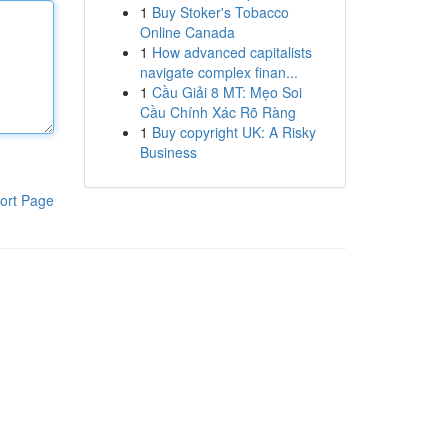
1
Buy Stoker's Tobacco
Online Canada
1
How advanced capitalists
navigate complex finan...
1
Cầu Giải 8 MT: Mẹo Soi
Cầu Chính Xác Rõ Ràng
1
Buy copyright UK: A Risky
Business
ort Page