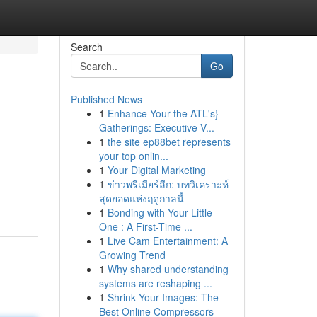
Search
Go
Published News
1
Enhance Your the ATL's}
Gatherings: Executive V...
1
the site ep88bet represents
your top onlin...
1
Your Digital Marketing
1
ข่าวพรีเมียร์ลีก: บทวิเคราะห์
สุดยอดแห่งฤดูกาลนี้
1
Bonding with Your Little
One : A First-Time ...
1
Live Cam Entertainment: A
Growing Trend
1
Why shared understanding
systems are reshaping ...
1
Shrink Your Images: The
Best Online Compressors