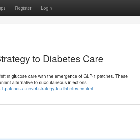
ups
Register
Login
trategy to Diabetes Care
 shift in glucose care with the emergence of GLP-1 patches. These
nient alternative to subcutaneous injections
1-patches-a-novel-strategy-to-diabetes-control