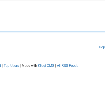
Rep
d
|
Top Users
| Made with
Kliqqi CMS
|
All RSS Feeds