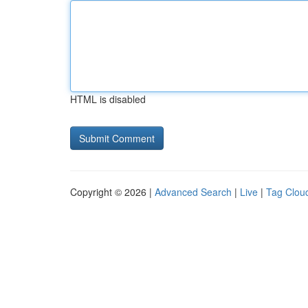
HTML is disabled
Copyright © 2026 |
Advanced Search
|
Live
|
Tag Clou