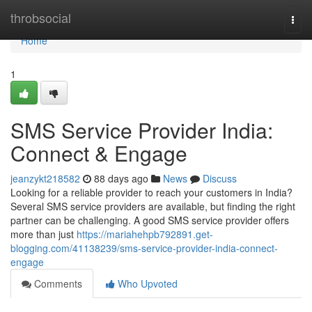
Home
throbsocial
Togg
navi
Home
1
SMS Service Provider India:
Connect & Engage
jeanzykt218582
88 days ago
News
Discuss
Looking for a reliable provider to reach your customers in India?
Several SMS service providers are available, but finding the right
partner can be challenging. A good SMS service provider offers
more than just
https://mariahehpb792891.get-
blogging.com/41138239/sms-service-provider-india-connect-
engage
Comments
Who Upvoted