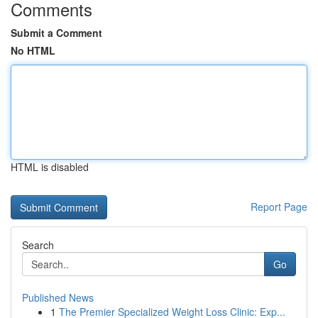
Comments
Submit a Comment
No HTML
HTML is disabled
Report Page
Search
Go
Published News
1
The Premier Specialized Weight Loss Clinic: Exp...