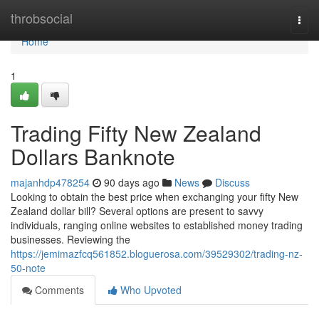
Home
throbsocial
Togg
navi
Home
1
Trading Fifty New Zealand
Dollars Banknote
majanhdp478254
90 days ago
News
Discuss
Looking to obtain the best price when exchanging your fifty New
Zealand dollar bill? Several options are present to savvy
individuals, ranging online websites to established money trading
businesses. Reviewing the
https://jemimazfcq561852.bloguerosa.com/39529302/trading-nz-
50-note
Comments
Who Upvoted