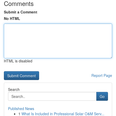
Comments
Submit a Comment
No HTML
HTML is disabled
Report Page
Search
Go
Published News
1
What Is Included in Professional Solar O&M Serv...