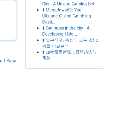
Dice: A Unique Gaming Set
1
Megadewa88: Your
Ultimate Online Gambling
Desti...
1
Cannabis in the city : A
Developing Hidd...
1
일본직구, 득템의 모든 것! 쇼
핑몰 비교분석
1
加密货币赌场：最新趋势与
风险
ort Page