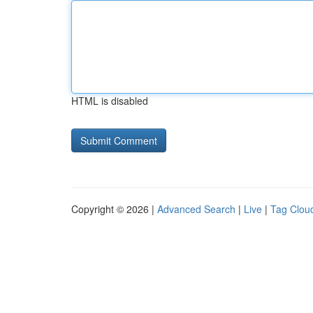
HTML is disabled
Copyright © 2026 |
Advanced Search
|
Live
|
Tag Clou