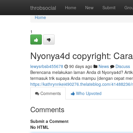
Home
throbsocial
Home
New
Submit
Gro
Home
1
Nyonya4d copyright: Cara
lewysrbsb455678
90 days ago
News
Discuss
Berencana melakukan laman Anda di Nyonya4d? Artik
termasuk trik supaya Anda mampu {dengan cepat menj
https://kathrynnkei490276.thelateblog.com/41488236/
Comments
Who Upvoted
Comments
Submit a Comment
No HTML