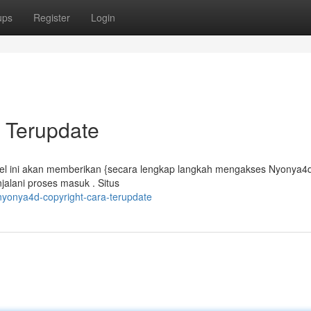
ups
Register
Login
 Terupdate
el ini akan memberikan {secara lengkap langkah mengakses Nyonya4
alani proses masuk . Situs
nyonya4d-copyright-cara-terupdate