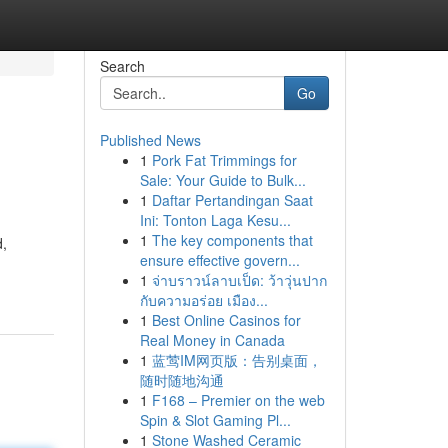
Search
Go
Published News
1
Pork Fat Trimmings for
Sale: Your Guide to Bulk...
1
Daftar Pertandingan Saat
Ini: Tonton Laga Kesu...
1
The key components that
d,
ensure effective govern...
1
จ่าบราวน์ลาบเป็ด: ว้าวุ่นปาก
กับความอร่อย เมือง...
1
Best Online Casinos for
Real Money in Canada
1
蓝莺IM网页版：告别桌面，
随时随地沟通
1
F168 – Premier on the web
Spin & Slot Gaming Pl...
1
Stone Washed Ceramic