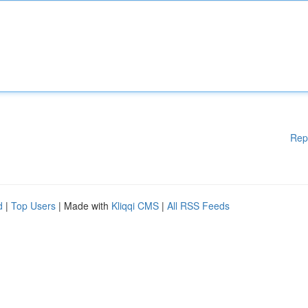
Rep
d
|
Top Users
| Made with
Kliqqi CMS
|
All RSS Feeds