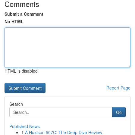
Comments
Submit a Comment
No HTML
HTML is disabled
Report Page
Search
Go
Published News
1
A Holosun 507C: The Deep Dive Review