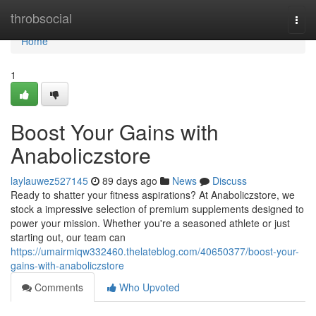
Home
throbsocial
Togg
navi
Home
1
Boost Your Gains with
Anaboliczstore
laylauwez527145
89 days ago
News
Discuss
Ready to shatter your fitness aspirations? At Anaboliczstore, we
stock a impressive selection of premium supplements designed to
power your mission. Whether you're a seasoned athlete or just
starting out, our team can
https://umairmiqw332460.thelateblog.com/40650377/boost-your-
gains-with-anaboliczstore
Comments
Who Upvoted