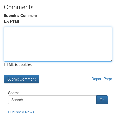
Comments
Submit a Comment
No HTML
HTML is disabled
Report Page
Search
Go
Published News