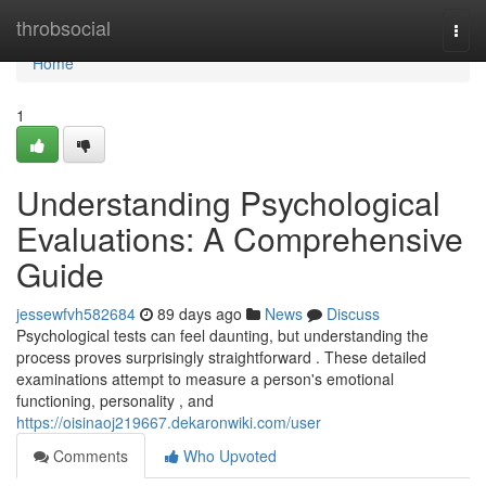
Home
throbsocial
Togg
navi
Home
1
Understanding Psychological
Evaluations: A Comprehensive
Guide
jessewfvh582684
89 days ago
News
Discuss
Psychological tests can feel daunting, but understanding the
process proves surprisingly straightforward . These detailed
examinations attempt to measure a person's emotional
functioning, personality , and
https://oisinaoj219667.dekaronwiki.com/user
Comments
Who Upvoted