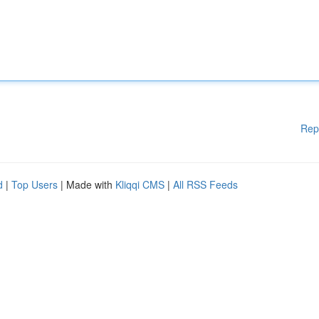
Rep
d
|
Top Users
| Made with
Kliqqi CMS
|
All RSS Feeds