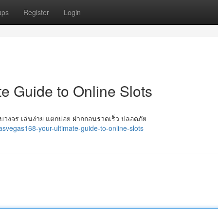
ups
Register
Login
e Guide to Online Slots
บวงจร เล่นง่าย แตกบ่อย ฝากถอนรวดเร็ว ปลอดภัย
vegas168-your-ultimate-guide-to-online-slots