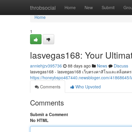
Home
throbsocial
Home
New
Submit
Gro
Home
1
lasvegas168: Your Ultimat
anniehjzv395736
88 days ago
News
Discuss
lasvegas168 - lasvegas168 เว็บตรงคาสิโนและสล็อตคร
https://honeybspo467440.newsbloger.com/41868645/las
Comments
Who Upvoted
Comments
Submit a Comment
No HTML