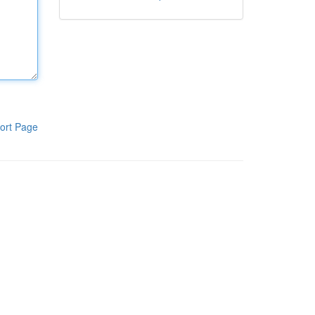
ort Page