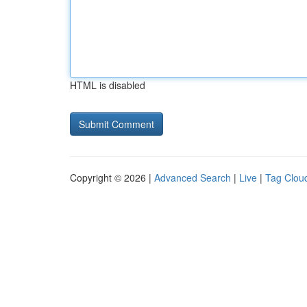
HTML is disabled
Copyright © 2026 |
Advanced Search
|
Live
|
Tag Clou