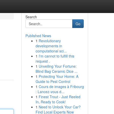
Search
Go
Published News
1
Revolutionary
developments in
computational sci...
1
I'm cannot to fulfill this
request .
1
Unveiling Your Fortune:
Blind Bag Ceramic Dice ...
1
Protecting Your Home: A
Guide to Pest Control
1
Cours de images à Fribourg
: Lancez-vous d...
1
Finest Trout - Just Reeled
In, Ready to Cook!
1
Need to Unlock Your Car?
Find Local Experts Now