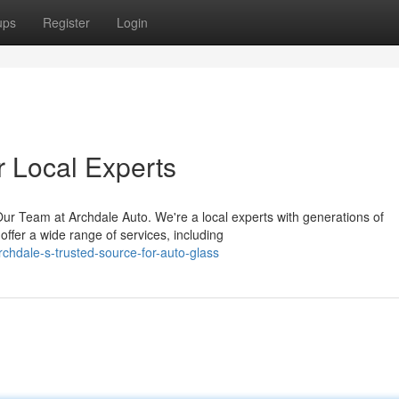
ups
Register
Login
r Local Experts
ur Team at Archdale Auto. We're a local experts with generations of
offer a wide range of services, including
chdale-s-trusted-source-for-auto-glass