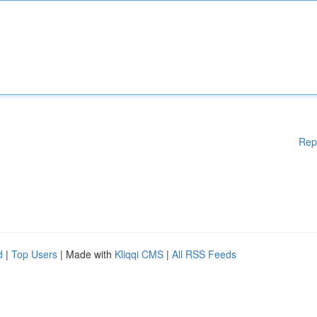
Rep
d
|
Top Users
| Made with
Kliqqi CMS
|
All RSS Feeds