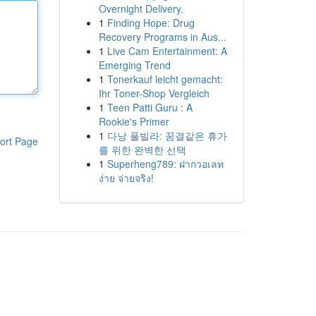
Overnight Delivery.
1
Finding Hope: Drug
Recovery Programs in Aus...
1
Live Cam Entertainment: A
Emerging Trend
1
Tonerkauf leicht gemacht:
Ihr Toner-Shop Vergleich
1
Teen Patti Guru : A
Rookie's Primer
1
다낭 풀빌라: 꿈결같은 휴가
ort Page
를 위한 완벽한 선택
1
Superheng789: ฝากวอเลท
ง่าย จ่ายจริง!