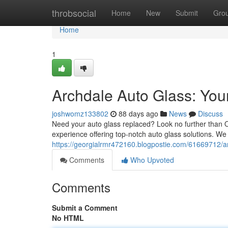
Home
throbsocial
Home
New
Submit
Gro
Home
1
Archdale Auto Glass: You
joshwomz133802
88 days ago
News
Discuss
Need your auto glass replaced? Look no further than O
experience offering top-notch auto glass solutions. We 
https://georgialrmr472160.blogpostie.com/61669712/ar
Comments
Who Upvoted
Comments
Submit a Comment
No HTML