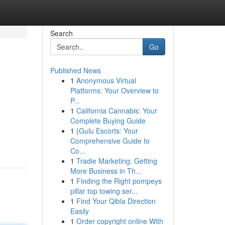
Search
Go
Published News
1
Anonymous Virtual
Platforms: Your Overview to
P...
1
California Cannabis: Your
Complete Buying Guide
1
{Gulu Escorts: Your
Comprehensive Guide to
Co...
1
Tradie Marketing: Getting
More Business in Th...
1
Finding the Right pompeys
pillar top towing ser...
1
Find Your Qibla Direction
Easily
1
Order copyright online With