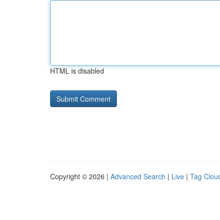
HTML is disabled
Copyright © 2026 |
Advanced Search
|
Live
|
Tag Clou