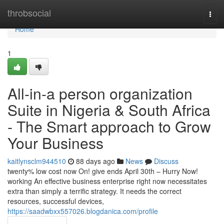
Home
throbsocial
Togg
navi
Home
1
All-in-a person organization
Suite in Nigeria & South Africa
- The Smart approach to Grow
Your Business
kaitlynsclm944510
88 days ago
News
Discuss
twenty% low cost now On! give ends April 30th – Hurry Now!
working An effective business enterprise right now necessitates
extra than simply a terrific strategy. It needs the correct
resources, successful devices,
https://saadwbxx557026.blogdanica.com/profile