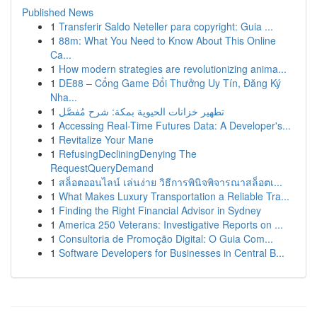
Published News
1
Transferir Saldo Neteller para copyright: Guia ...
1
88m: What You Need to Know About This Online
Ca...
1
How modern strategies are revolutionizing anima...
1
DE88 – Cổng Game Đổi Thưởng Uy Tín, Đăng Ký
Nha...
1
تطهير خزانات الحيوية بمكة: شرح مُفصَّل
1
Accessing Real-Time Futures Data: A Developer's...
1
Revitalize Your Mane
1
RefusingDecliningDenying The
RequestQueryDemand
1
สล็อตออนไลน์ เล่นง่าย วิธีการพินิจพิจารณาสล็อตเ...
1
What Makes Luxury Transportation a Reliable Tra...
1
Finding the Right Financial Advisor in Sydney
1
America 250 Veterans: Investigative Reports on ...
1
Consultoria de Promoção Digital: O Guia Com...
1
Software Developers for Businesses in Central B...