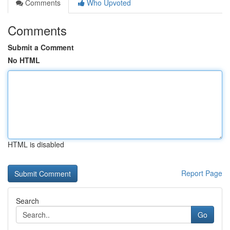
Comments
Who Upvoted
Comments
Submit a Comment
No HTML
HTML is disabled
Report Page
Search
Go