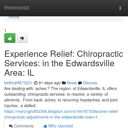
Home
throbsocial
Togg
navi
Home
1
Experience Relief: Chiropractic
Services: in the Edwardsville
Area: IL
keithvjhf873221
91 days ago
News
Discuss
Are dealing with: aches:? The region: of Edwardsville, IL offers
outstanding: chiropractic services: to resolve: a variety: of
ailments:. From back: aches: to recurring headaches, and joint:
injuries:, a skilled:
https://marcngtv852306.blogdun.com/41941873/discover-relief-
chiropractic-adjustments-in-the-edwardsville-town-il
Comments
Who Upvoted