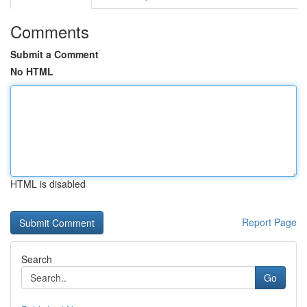
Comments
Submit a Comment
No HTML
HTML is disabled
Report Page
Search
Go