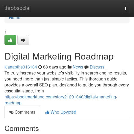
Home
throbsocial
Togg
navi
Home
1
Digital Marketing Roadmap
kianapths916164
88 days ago
News
Discuss
To truly increase your website’s visibility in search engine results,
you need more than just simple tactics. This thorough guide
provides a overall SEO plan, designed to guide you through every
essential stage, from
https://bookmarktune.com/story21291646/digital-marketing-
roadmap
Comments
Who Upvoted
Comments