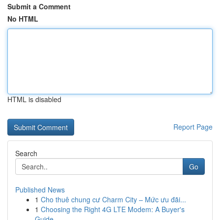
Submit a Comment
No HTML
HTML is disabled
Report Page
Search
Go
Published News
1
Cho thuê chung cư Charm City – Mức ưu đãi...
1
Choosing the Right 4G LTE Modem: A Buyer's
Guide