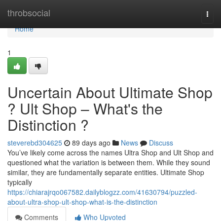
Home
throbsocial
Togg
navi
Home
1
Uncertain About Ultimate Shop
? Ult Shop – What's the
Distinction ?
steverebd304625
89 days ago
News
Discuss
You’ve likely come across the names Ultra Shop and Ult Shop and
questioned what the variation is between them. While they sound
similar, they are fundamentally separate entities. Ultimate Shop
typically
https://chiarajrqo067582.dailyblogzz.com/41630794/puzzled-
about-ultra-shop-ult-shop-what-is-the-distinction
Comments
Who Upvoted