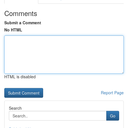
Comments
Submit a Comment
No HTML
HTML is disabled
Report Page
Search
Go