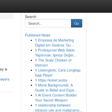
Search
Go
Published News
1
Empresa de Marketing
Digital em Goiânia: Gu...
1
Profesyonel Web Sitesi
Yaptırmak: İşinize Değer...
1
The Scaly Chicken of
Vietnam
ey is
1
{Jatengtoto: Cara Lengkap
bagi Player
awyers
1
https://kubet.autos
1
Monk Backgrounds: A
Guide to Belief and Expe...
1
AI Event Content Builder:
Your Secret Weapon
1
relationship between
tobacco use and malignanci...