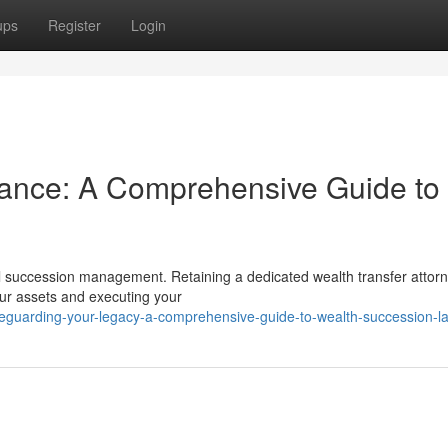
ups
Register
Login
tance: A Comprehensive Guide to
ul succession management. Retaining a dedicated wealth transfer attorn
your assets and executing your
eguarding-your-legacy-a-comprehensive-guide-to-wealth-succession-l