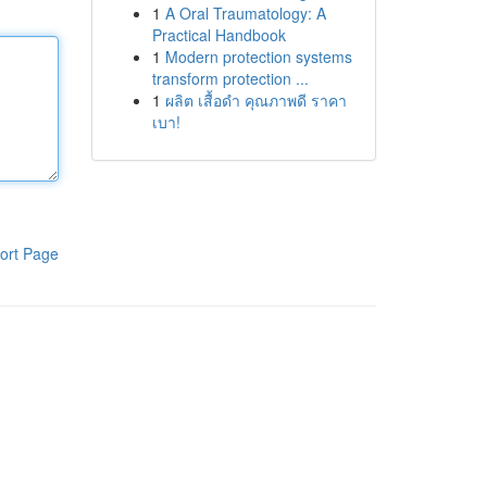
1
A Oral Traumatology: A
Practical Handbook
1
Modern protection systems
transform protection ...
1
ผลิต เสื้อดำ คุณภาพดี ราคา
เบา!
ort Page