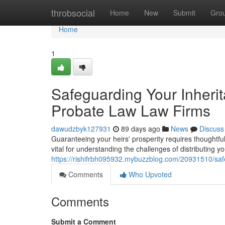
Home
throbsocial
Home
New
Submit
Gro
Home
1
Safeguarding Your Inheri
Probate Law Law Firms
dawudzbyk127931
89 days ago
News
Discuss
Guaranteeing your heirs' prosperity requires thoughtf
vital for understanding the challenges of distributing 
https://rishifrbh095932.mybuzzblog.com/20931510/saf
Comments
Who Upvoted
Comments
Submit a Comment