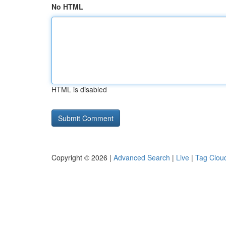
No HTML
HTML is disabled
Copyright © 2026 |
Advanced Search
|
Live
|
Tag Clou