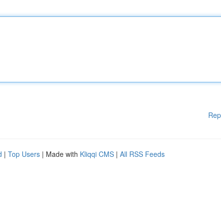
Rep
d
|
Top Users
| Made with
Kliqqi CMS
|
All RSS Feeds