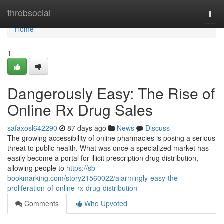
Home
throbsocial
Togg
navi
Home
1
Dangerously Easy: The Rise of
Online Rx Drug Sales
safaxosl642290
87 days ago
News
Discuss
The growing accessibility of online pharmacies is posing a serious
threat to public health. What was once a specialized market has
easily become a portal for illicit prescription drug distribution,
allowing people to
https://sb-
bookmarking.com/story21560022/alarmingly-easy-the-
proliferation-of-online-rx-drug-distribution
Comments
Who Upvoted