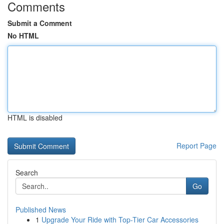
Comments
Submit a Comment
No HTML
HTML is disabled
Report Page
Search
Go
Published News
1
Upgrade Your Ride with Top-Tier Car Accessories