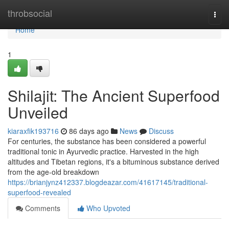
Home
throbsocial
Togg
navi
Home
1
Shilajit: The Ancient Superfood
Unveiled
kiaraxfik193716
86 days ago
News
Discuss
For centuries, the substance has been considered a powerful
traditional tonic in Ayurvedic practice. Harvested in the high
altitudes and Tibetan regions, it's a bituminous substance derived
from the age-old breakdown
https://brianjynz412337.blogdeazar.com/41617145/traditional-
superfood-revealed
Comments
Who Upvoted