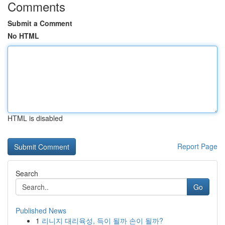
Comments
Submit a Comment
No HTML
HTML is disabled
Report Page
Search
Go
Published News
1
리니지 대리육성, 득이 될까 손이 될까?