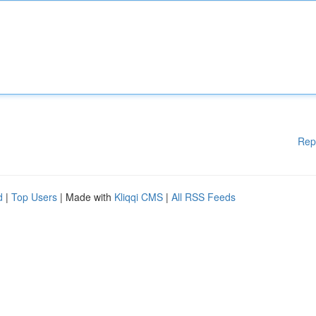
Rep
d
|
Top Users
| Made with
Kliqqi CMS
|
All RSS Feeds