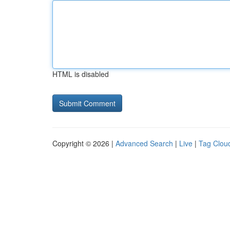
HTML is disabled
Copyright © 2026 |
Advanced Search
|
Live
|
Tag Clou