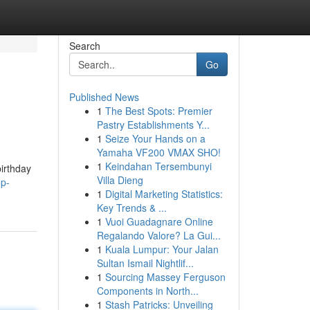
Search
Go
Published News
1
The Best Spots: Premier
Pastry Establishments Y...
1
Seize Your Hands on a
Yamaha VF200 VMAX SHO!
1
Keindahan Tersembunyi
birthday
Villa Dieng
op-
1
Digital Marketing Statistics:
Key Trends & ...
1
Vuoi Guadagnare Online
Regalando Valore? La Gui...
1
Kuala Lumpur: Your Jalan
Sultan Ismail Nightlif...
1
Sourcing Massey Ferguson
Components in North...
1
Stash Patricks: Unveiling