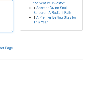
the Venture Investor'...
1
Aasimar Divine Soul
Sorcerer: A Radiant Path
1
A Premier Betting Sites for
This Year
ort Page