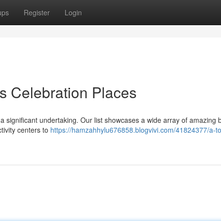
ups
Register
Login
's Celebration Places
e a significant undertaking. Our list showcases a wide array of amazing 
tivity centers to
https://hamzahhylu676858.blogvivi.com/41824377/a-t