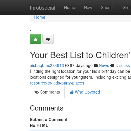
Home
throbsocial
Home
New
Submit
Gro
Home
1
Your Best List to Children
aishaqbmc234913
87 days ago
News
Discuss
Finding the right location for your kid's birthday can b
locations designed for youngsters. Including exciting ac
resource-to-kids-party-places
Comments
Who Upvoted
Comments
Submit a Comment
No HTML