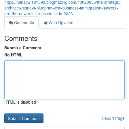
https://minatlwi181590.blogmazing.com/40020055/the-strategic-
architect-rsquo-s-blueprint-why-business-immigration-lawyers-
are-the-new-c-suite-essential-in-2026
Comments
Who Upvoted
Comments
Submit a Comment
No HTML
HTML is disabled
Report Page