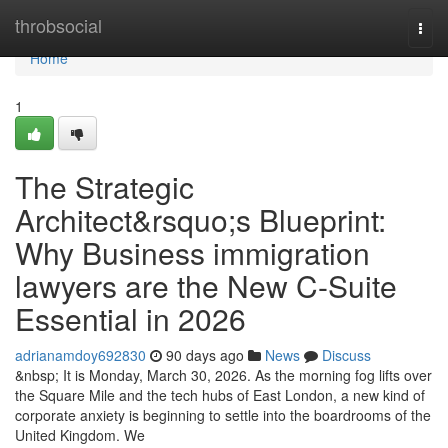
Home
throbsocial
Togg
navi
Home
1
The Strategic
Architect&rsquo;s Blueprint:
Why Business immigration
lawyers are the New C-Suite
Essential in 2026
adrianamdoy692830
90 days ago
News
Discuss
&nbsp; It is Monday, March 30, 2026. As the morning fog lifts over
the Square Mile and the tech hubs of East London, a new kind of
corporate anxiety is beginning to settle into the boardrooms of the
United Kingdom. We