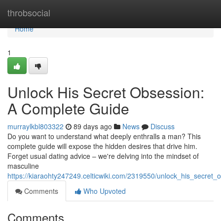
Home
throbsocial
Home
1
Unlock His Secret Obsession:
A Complete Guide
murraylkbl803322
89 days ago
News
Discuss
Do you want to understand what deeply enthralls a man? This
complete guide will expose the hidden desires that drive him.
Forget usual dating advice – we're delving into the mindset of
masculine
https://kiaraohty247249.celticwiki.com/2319550/unlock_his_secret
Comments
Who Upvoted
Comments