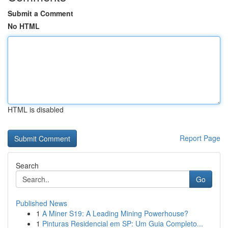
Submit a Comment
No HTML
HTML is disabled
Report Page
Search
Go
Published News
1
A Miner S19: A Leading Mining Powerhouse?
1
Pinturas Residencial em SP: Um Guia Completo...