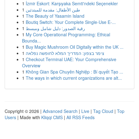
1
İzmir Eskort: Karşıyaka Semti'ndeki Seçenekler
1
طين الأطفال: مقدمة للمبتدئين
1
The Beauty of Yasamin Island
1
Boutiq Switch: Your Complete Single-Use E-...
1
رقية الصدور: دليل شامل ومبسط
1
My Core Operational Programming: Ethical
Bounda...
1
Buy Magic Mushroom Oil Digitally within the UK ...
1
צימר בצפון: המדריך המלא לחופשה נפלאה
1
Checkout Terminal UAE: Your Comprehensive
Overview
1
Không Gian Spa Chuyên Nghiệp : Bí quyết Tạo ...
1
The ways in which current organizations are alt...
Copyright © 2026 |
Advanced Search
|
Live
|
Tag Cloud
|
Top
Users
| Made with
Kliqqi CMS
|
All RSS Feeds