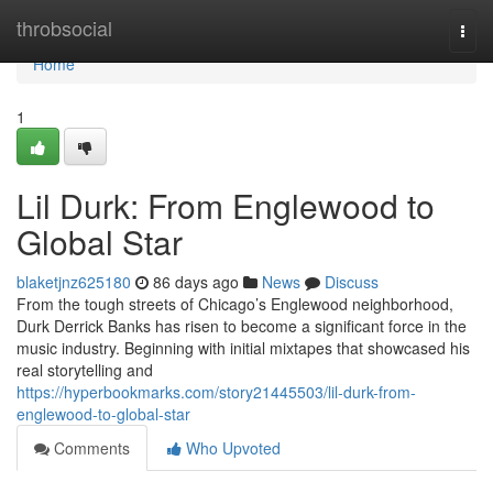
Home
throbsocial
Togg
navi
Home
1
Lil Durk: From Englewood to
Global Star
blaketjnz625180
86 days ago
News
Discuss
From the tough streets of Chicago’s Englewood neighborhood,
Durk Derrick Banks has risen to become a significant force in the
music industry. Beginning with initial mixtapes that showcased his
real storytelling and
https://hyperbookmarks.com/story21445503/lil-durk-from-
englewood-to-global-star
Comments
Who Upvoted