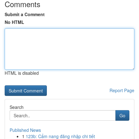
Comments
Submit a Comment
No HTML
HTML is disabled
Report Page
Search
Go
Published News
1
123b: Cẩm nang đăng nhập chi tiết