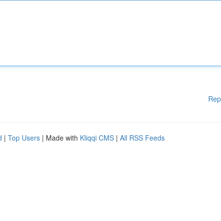
Rep
d
|
Top Users
| Made with
Kliqqi CMS
|
All RSS Feeds