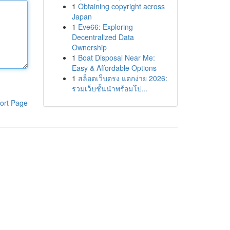
1
Obtaining copyright across
Japan
1
Eve66: Exploring
Decentralized Data
Ownership
1
Boat Disposal Near Me:
Easy & Affordable Options
1
สล็อตเว็บตรง แตกง่าย 2026:
รวมเว็บชั้นนำพร้อมโป...
ort Page