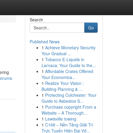
Search
Go
Published News
1
Achieve Monetary Security:
Your Gradual ...
1
Tobacco E-Liquids in
Larnaca: Your Guide to the...
1
Affordable Crates Offered:
ering
Your Economica...
forums-
1
Realize Your Vision :
Building Planning & ...
1
Protecting Colchester: Your
Guide to Asbestos S...
1
Purchase copyright From a
Website – A Thorough...
1
Lewisville towing
1
C168 – Nền Tảng Giải Trí
Trực Tuyến Hiện Đại Vớ...