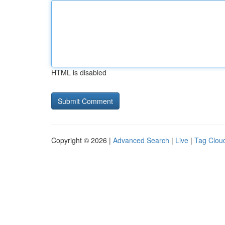
HTML is disabled
Copyright © 2026 |
Advanced Search
|
Live
|
Tag Clou