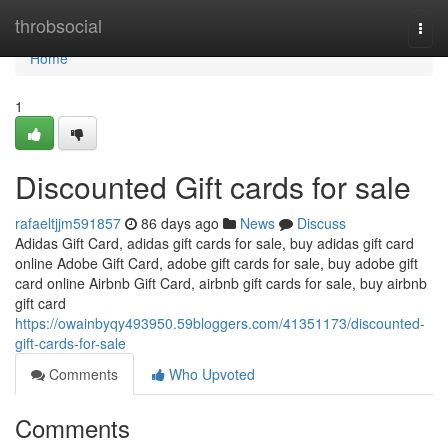
Home
throbsocial
Togg
navi
Home
1
Discounted Gift cards for sale
rafaeltjjm591857
86 days ago
News
Discuss
Adidas Gift Card, adidas gift cards for sale, buy adidas gift card
online Adobe Gift Card, adobe gift cards for sale, buy adobe gift
card online Airbnb Gift Card, airbnb gift cards for sale, buy airbnb
gift card
https://owainbyqy493950.59bloggers.com/41351173/discounted-
gift-cards-for-sale
Comments
Who Upvoted
Comments