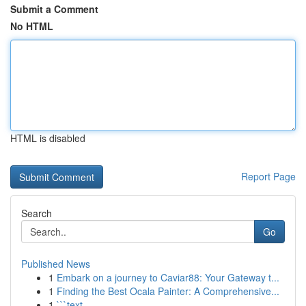
Submit a Comment
No HTML
HTML is disabled
Report Page
Search
Go
Published News
1
Embark on a journey to Caviar88: Your Gateway t...
1
Finding the Best Ocala Painter: A Comprehensive...
1
```text