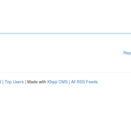
Rep
d
|
Top Users
| Made with
Kliqqi CMS
|
All RSS Feeds