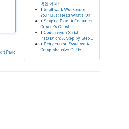
벽한 가이드
1
Southwark Weekender :
Your Must-Read What’s On ...
1
Shaping Fate: A Construct
Creator's Quest
1
Codecanyon Script
Installation: A Step-by-Step ...
1
Refrigeration Systems: A
Comprehensive Guide
ort Page