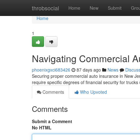
Home
throbsocial
Home
New
Submit
Gro
Home
1
Navigating Commercial A
phoenixgxci683426
87 days ago
News
Discus
Securing proper commercial auto insurance in New Jer
require specific degrees of financial security for truck
Comments
Who Upvoted
Comments
Submit a Comment
No HTML