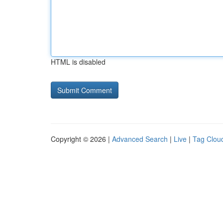
HTML is disabled
Copyright © 2026 |
Advanced Search
|
Live
|
Tag Clou