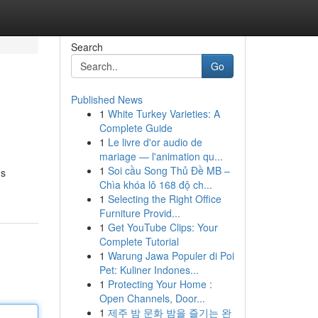
Search
Go
Published News
1
White Turkey Varieties: A
Complete Guide
1
Le livre d'or audio de
mariage — l'animation qu...
1
Soi cầu Song Thủ Đề MB –
ns
Chìa khóa lô 168 độ ch...
1
Selecting the Right Office
Furniture Provid...
1
Get YouTube Clips: Your
Complete Tutorial
1
Warung Jawa Populer di Poi
Pet: Kuliner Indones...
1
Protecting Your Home :
Open Channels, Door...
1
제주 밤 문화 밤을 즐기는 완