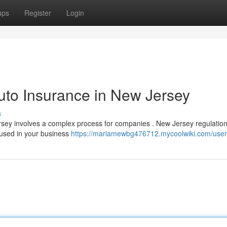
ups
Register
Login
uto Insurance in New Jersey
s
sey involves a complex process for companies . New Jersey regulatio
s used in your business
https://mariamewbg476712.mycoolwiki.com/user