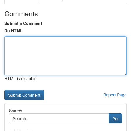
Comments
Submit a Comment
No HTML
HTML is disabled
Report Page
Search
Go