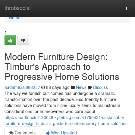
Home
throbsocial
Togg
navi
Home
1
Modern Furniture Design:
Timbur's Approach to
Progressive Home Solutions
aadamexai866257
88 days ago
News
Discuss
The way we furnish our homes has undergone a dramatic
transformation over the past decade. Eco-friendly furniture
solutions have moved from niche luxury items to mainstream
considerations for homeowners who care about
https://martinactdt130048.kylieblog.com/41790421/sustainable-
furniture-design-timbur-s-guide-to-contemporary-home-solutions
Comments
Who Upvoted