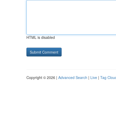
HTML is disabled
Copyright © 2026 |
Advanced Search
|
Live
|
Tag Clou