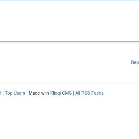
Rep
d
|
Top Users
| Made with
Kliqqi CMS
|
All RSS Feeds