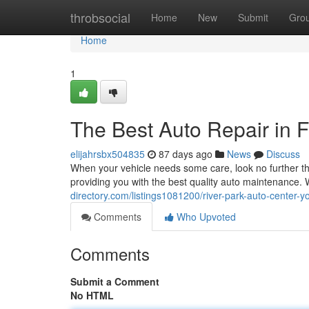
Home
throbsocial
Home
New
Submit
Gro
Home
1
The Best Auto Repair in F
elijahrsbx504835
87 days ago
News
Discuss
When your vehicle needs some care, look no further th
providing you with the best quality auto maintenance
directory.com/listings1081200/river-park-auto-center-
Comments
Who Upvoted
Comments
Submit a Comment
No HTML