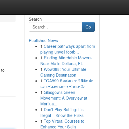
Search
Go
Published News
1
Career pathways apart from
playing unveil footb...
1
Finding Affordable Movers
Near Me in Deltona, FL
1
Wow388: Your Ultimate
 to
Gaming Destination
1
TGA899 ติดต่อเรา: วิธีติดต่อ
และช่องทางการช่วยเหลือ
1
Glasgow's Green
Movement: A Overview at
Marijua...
1
Don't Play Betting: It's
Illegal – Know the Risks
1
Top Virtual Courses to
Enhance Your Skills