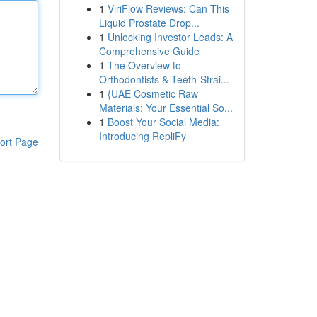
1
ViriFlow Reviews: Can This
Liquid Prostate Drop...
1
Unlocking Investor Leads: A
Comprehensive Guide
1
The Overview to
Orthodontists & Teeth-Strai...
1
{UAE Cosmetic Raw
Materials: Your Essential So...
1
Boost Your Social Media:
Introducing RepliFy
ort Page