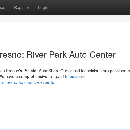
ups
Register
Login
resno: River Park Auto Center
an Fresno's Premier Auto Shop. Our skilled technicians are passionate
. We have a comprehensive range of
https://card-
your-fresno-automotive-experts