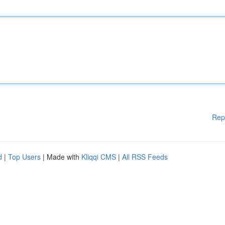
Rep
d
|
Top Users
| Made with
Kliqqi CMS
|
All RSS Feeds