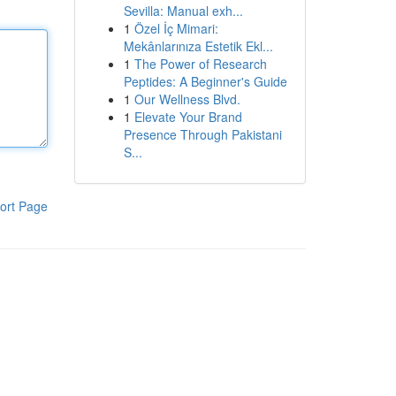
Sevilla: Manual exh...
1
Özel İç Mimari:
Mekânlarınıza Estetik Ekl...
1
The Power of Research
Peptides: A Beginner's Guide
1
Our Wellness Blvd.
1
Elevate Your Brand
Presence Through Pakistani
S...
ort Page