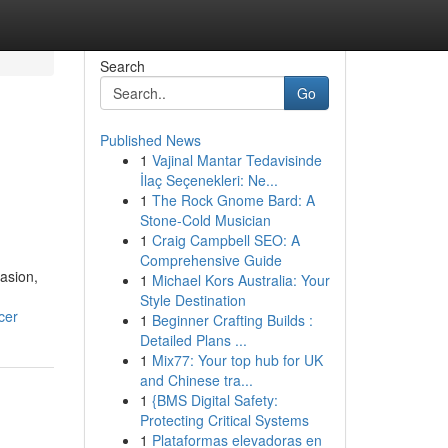
Search
Go
Published News
1
Vajinal Mantar Tedavisinde
İlaç Seçenekleri: Ne...
1
The Rock Gnome Bard: A
Stone-Cold Musician
1
Craig Campbell SEO: A
Comprehensive Guide
casion,
1
Michael Kors Australia: Your
Style Destination
cer
1
Beginner Crafting Builds :
Detailed Plans ...
1
Mix77: Your top hub for UK
and Chinese tra...
1
{BMS Digital Safety:
Protecting Critical Systems
1
Plataformas elevadoras en