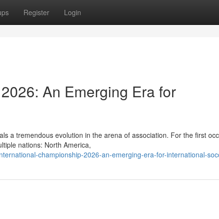
ups
Register
Login
2026: An Emerging Era for
ls a tremendous evolution in the arena of association. For the first oc
ltiple nations: North America,
nternational-championship-2026-an-emerging-era-for-international-soc