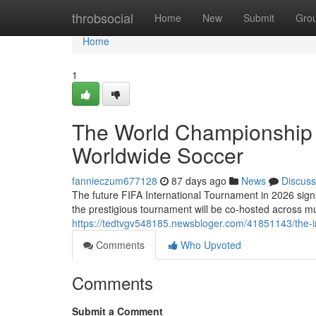
Home
throbsocial
Home
New
Submit
Gro
Home
1
The World Championship 
Worldwide Soccer
fannieczum677128
87 days ago
News
Discuss
The future FIFA International Tournament in 2026 signa
the prestigious tournament will be co-hosted across mu
https://tedtvgv548185.newsbloger.com/41851143/the-i
Comments
Who Upvoted
Comments
Submit a Comment