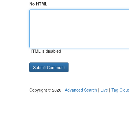
No HTML
HTML is disabled
Copyright © 2026 |
Advanced Search
|
Live
|
Tag Clou