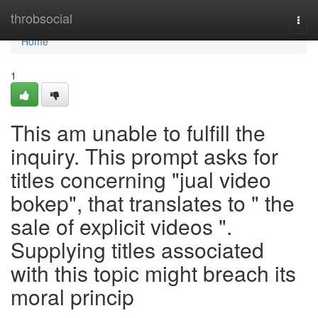
Home
throbsocial
Togg
navi
Home
1
This am unable to fulfill the
inquiry. This prompt asks for
titles concerning "jual video
bokep", that translates to " the
sale of explicit videos ".
Supplying titles associated
with this topic might breach its
moral princip