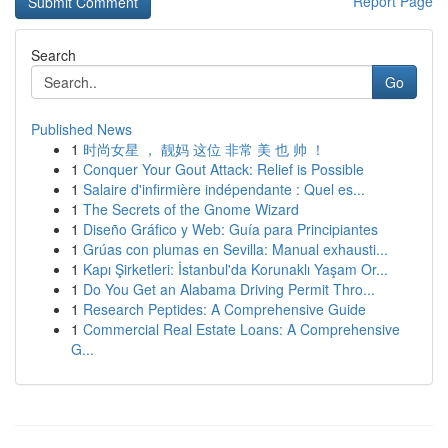
Report Page
Search
Go
Published News
1
时尚女星 ， 靓妈 这位 非常 美 也 帅 ！
1
Conquer Your Gout Attack: Relief is Possible
1
Salaire d'infirmière indépendante : Quel es...
1
The Secrets of the Gnome Wizard
1
Diseño Gráfico y Web: Guía para Principiantes
1
Grúas con plumas en Sevilla: Manual exhausti...
1
Kapı Şirketleri: İstanbul'da Korunaklı Yaşam Or...
1
Do You Get an Alabama Driving Permit Thro...
1
Research Peptides: A Comprehensive Guide
1
Commercial Real Estate Loans: A Comprehensive
G...