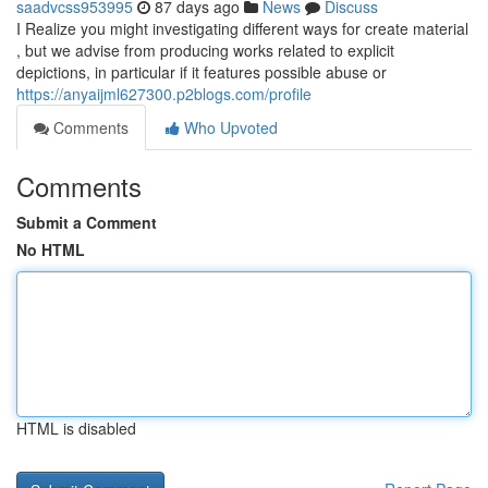
saadvcss953995
87 days ago
News
Discuss
I Realize you might investigating different ways for create material
, but we advise from producing works related to explicit
depictions, in particular if it features possible abuse or
https://anyaijml627300.p2blogs.com/profile
Comments
Who Upvoted
Comments
Submit a Comment
No HTML
HTML is disabled