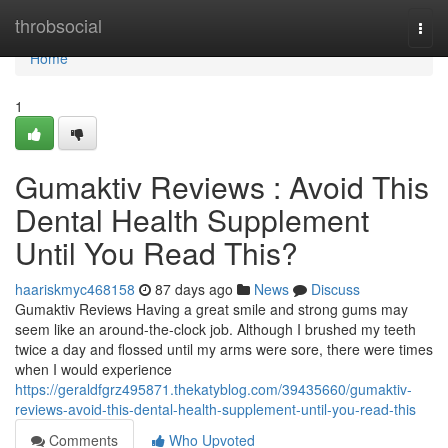
Home
throbsocial
Togg
navi
Home
1
Gumaktiv Reviews : Avoid This
Dental Health Supplement
Until You Read This?
haariskmyc468158
87 days ago
News
Discuss
Gumaktiv Reviews Having a great smile and strong gums may
seem like an around-the-clock job. Although I brushed my teeth
twice a day and flossed until my arms were sore, there were times
when I would experience
https://geraldfgrz495871.thekatyblog.com/39435660/gumaktiv-
reviews-avoid-this-dental-health-supplement-until-you-read-this
Comments
Who Upvoted