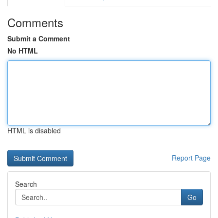
Comments
Submit a Comment
No HTML
HTML is disabled
Report Page
Search
Go