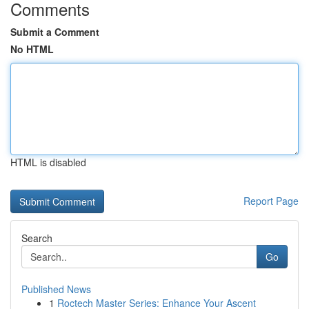
Comments
Submit a Comment
No HTML
HTML is disabled
Report Page
Search
Go
Published News
1
Roctech Master Series: Enhance Your Ascent