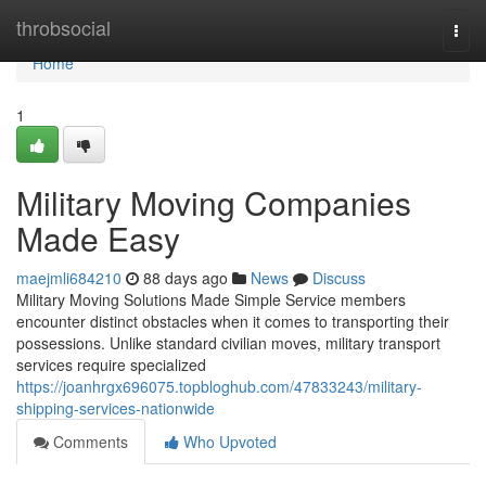
Home
throbsocial
Togg
navi
Home
1
Military Moving Companies
Made Easy
maejmli684210
88 days ago
News
Discuss
Military Moving Solutions Made Simple Service members
encounter distinct obstacles when it comes to transporting their
possessions. Unlike standard civilian moves, military transport
services require specialized
https://joanhrgx696075.topbloghub.com/47833243/military-
shipping-services-nationwide
Comments
Who Upvoted